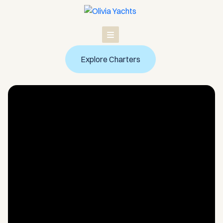
Skip
to
content
Explore Charters