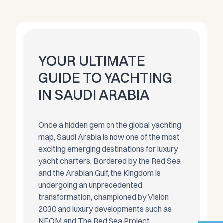
YOUR ULTIMATE
GUIDE TO YACHTING
IN SAUDI ARABIA
Once a hidden gem on the global yachting
map, Saudi Arabia is now one of the most
exciting emerging destinations for luxury
yacht charters. Bordered by the Red Sea
and the Arabian Gulf, the Kingdom is
undergoing an unprecedented
transformation, championed by Vision
2030 and luxury developments such as
NEOM and The Red Sea Project.