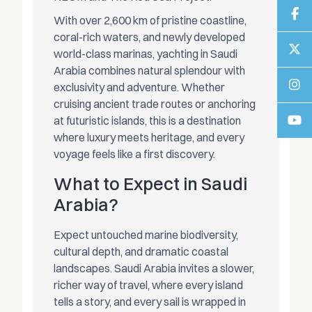
With over 2,600 km of pristine coastline,
coral-rich waters, and newly developed
world-class marinas, yachting in Saudi
Arabia combines natural splendour with
exclusivity and adventure. Whether
cruising ancient trade routes or anchoring
at futuristic islands, this is a destination
where luxury meets heritage, and every
voyage feels like a first discovery.
What to Expect in Saudi
Arabia?
Expect untouched marine biodiversity,
cultural depth, and dramatic coastal
landscapes. Saudi Arabia invites a slower,
richer way of travel, where every island
tells a story, and every sail is wrapped in