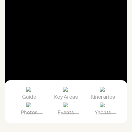
Guide
Key Areas
Itineraries
Photos
Events
Yachts