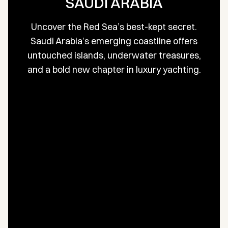
SAUDI ARABIA
Uncover the Red Sea’s best-kept secret.
Saudi Arabia’s emerging coastline offers
untouched islands, underwater treasures,
and a bold new chapter in luxury yachting.