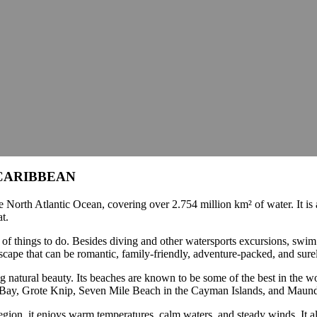
CARIBBEAN
e North Atlantic Ocean, covering over 2.754 million km² of water. It is 
at.
y of things to do. Besides diving and other watersports excursions, swi
ay escape that can be romantic, family-friendly, adventure-packed, and sur
ing natural beauty. Its beaches are known to be some of the best in the
e Bay, Grote Knip, Seven Mile Beach in the Cayman Islands, and Maun
egion, it enjoys warm temperatures, calm waters, and steady winds. It al