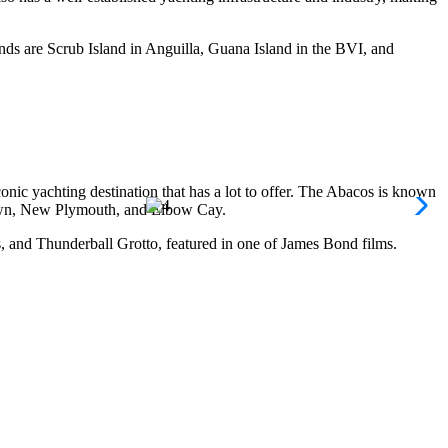
lands are Scrub Island in Anguilla, Guana Island in the BVI, and
conic yachting destination that has a lot to offer. The Abacos is known
e Town, New Plymouth, and Elbow Cay.
, and Thunderball Grotto, featured in one of James Bond films.
 perfect for shark encounters, and the popular wreck diving sites of
canes and occasional thunderstorms. While it’s best to avoid sailing
your holiday. While the shoulder season has less crowds yet the weather
doubt a yachting paradise. Providenciales, or “Provo,” is home to Grace
 private anchorages and hidden beaches perfect for a day of