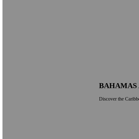
BAHAMAS 
Discover the Caribbe