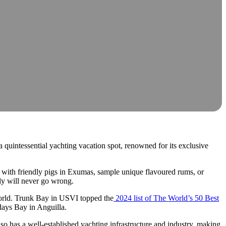
a quintessential yachting vacation spot, renowned for its exclusive
m with friendly pigs in Exumas, sample unique flavoured rums, or
ely will never go wrong.
 world. Trunk Bay in USVI topped the
2024 list of The World’s 50 Best
days Bay in Anguilla.
so has a well-established yachting infrastructure and industry, making