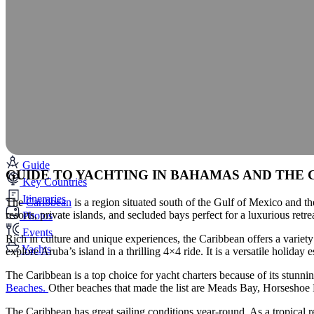
Guide
GUIDE TO YACHTING IN BAHAMAS AND THE 
Key Countries
Itineraries
The
Caribbean
is a region situated south of the Gulf of Mexico and th
resorts, private islands, and secluded bays perfect for a luxurious retre
Photos
Events
Rich in culture and unique experiences, the Caribbean offers a variet
Yachts
explore Aruba’s island in a thrilling 4×4 ride. It is a versatile holid
The Caribbean is a top choice for yacht charters because of its stunn
Beaches.
Other beaches that made the list are Meads Bay, Horsesho
The Caribbean has great sailing conditions year-round. As a tropical r