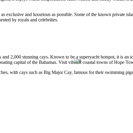
are as exclusive and luxurious as possible. Some of the known private is
ented by royals and celebrities.
ds and 2,000 stunning cays. Known to be a superyacht hotspot, it is an i
he boating capital of the Bahamas. Visit vibrant coastal towns of Hop
hes, with cays such as Big Major Cay, famous for their swimming pigs
rom its capital, Nassau’s Runway Wall and The Lost Blue, to Tiger Beach,
hole year. However, from July to November, the region is prone to hurri
o-date weather and storm forecasts.
s.
peak season and shoulder season, from December to June.
chting events and festivals may occur, adding a colorful celebration to 
world. With its clear waters, and picturesque beaches, it is without a 
are also several uninhabited cays surrounding the islands that provide
Best for
rant coral reefs and abundant marine life.