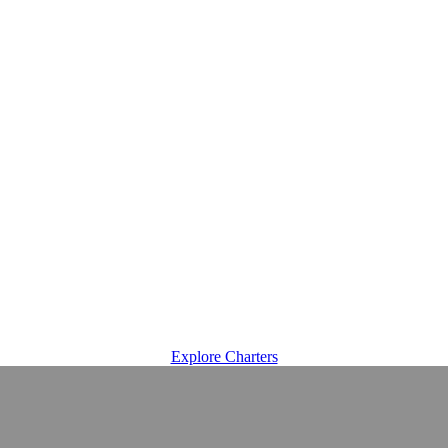
Explore Charters