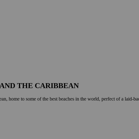
AND THE CARIBBEAN
an, home to some of the best beaches in the world, perfect of a laid-back