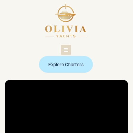
Skip
to
content
Explore Charters