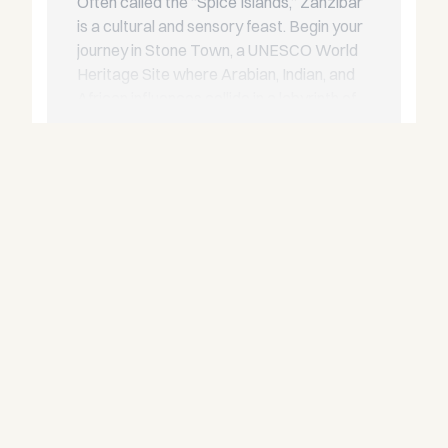
Often called the “Spice Islands,” Zanzibar
is a cultural and sensory feast. Begin your
journey in Stone Town, a UNESCO World
Heritage Site where Arabian, Indian, and
African influences collide in a labyrinth of
coral-stone alleys. From here, cruise to
Read more
Mnemba Island for world-class snorkelling,
or set anchor near Kendwa for barefoot
beach dining under the stars.
Pemba Island
North of Zanzibar, Pemba is less
developed and more pristine. Its emerald
waters and mangrove-fringed bays make
it a haven for diving, kayaking, and serene
overnight anchorages. It’s the perfect
destination for yacht charters seeking
rare underwater experiences and remote
tranquillity.