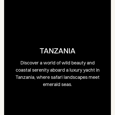
TANZANIA
Discover a world of wild beauty and
coastal serenity aboard a luxury yacht in
Tanzania, where safari landscapes meet
emerald seas.