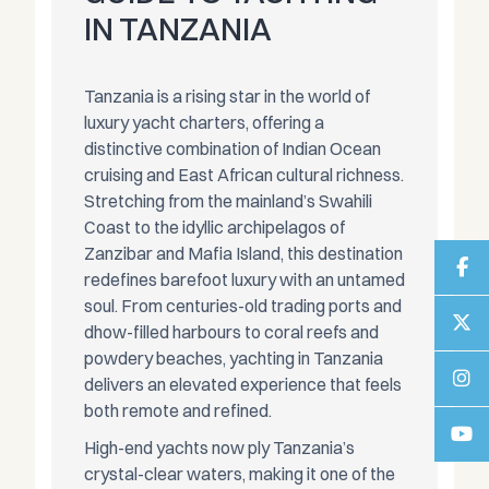
IN TANZANIA
Tanzania is a rising star in the world of
luxury yacht charters, offering a
distinctive combination of Indian Ocean
cruising and East African cultural richness.
Stretching from the mainland’s Swahili
Coast to the idyllic archipelagos of
Zanzibar and Mafia Island, this destination
redefines barefoot luxury with an untamed
soul. From centuries-old trading ports and
dhow-filled harbours to coral reefs and
powdery beaches, yachting in Tanzania
delivers an elevated experience that feels
both remote and refined.
High-end yachts now ply Tanzania’s
crystal-clear waters, making it one of the