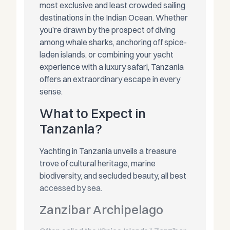
most exclusive and least crowded sailing
destinations in the Indian Ocean. Whether
you’re drawn by the prospect of diving
among whale sharks, anchoring off spice-
laden islands, or combining your yacht
experience with a luxury safari, Tanzania
offers an extraordinary escape in every
sense.
What to Expect in
Tanzania?
Yachting in Tanzania unveils a treasure
trove of cultural heritage, marine
biodiversity, and secluded beauty, all best
accessed by sea.
Zanzibar Archipelago