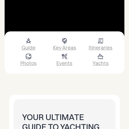
Guide
Key Areas
Itineraries
Photos
Events
Yachts
YOUR ULTIMATE
GUIDE TO YACHTING